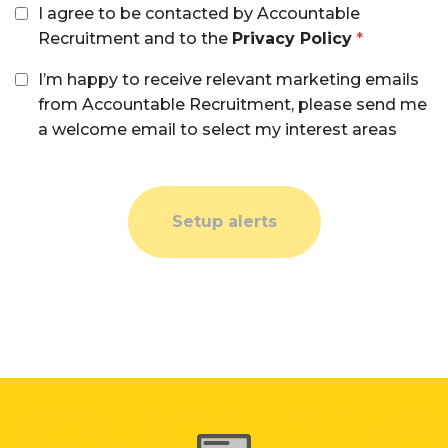
I agree to be contacted by Accountable
Recruitment and to the
Privacy Policy
I’m happy to receive relevant marketing emails
from Accountable Recruitment, please send me
a welcome email to select my interest areas
Setup alerts