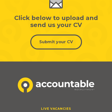
Click below to upload and
send us your CV
Submit your CV
LIVE VACANCIES