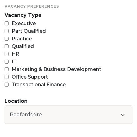
VACANCY PREFERENCES
Vacancy Type
Executive
Part Qualified
Practice
Qualified
HR
IT
Marketing & Business Development
Office Support
Transactional Finance
Location