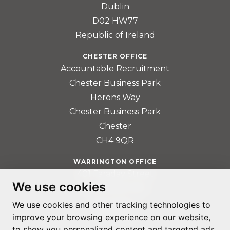
Dublin
D02 HW77
Republic of Ireland
CHESTER OFFICE
Accountable Recruitment
Chester Business Park
Herons Way
Chester Business Park
Chester
CH4 9QR
WARRINGTON OFFICE
401 Faraday Street
We use cookies
Birchwood Park
Warrington
We use cookies and other tracking technologies to
improve your browsing experience on our website,
WA3 6GA
to show you personalized content and targeted ads,