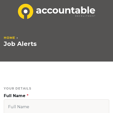
HOME
Job Alerts
YOUR DETAILS
Full Name