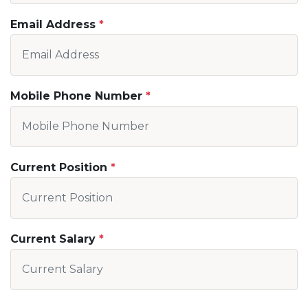
Email Address
Mobile Phone Number
Current Position
Current Salary