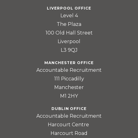
LIVERPOOL OFFICE
Level 4
The Plaza
100 Old Hall Street
Liverpool
L3 9QJ
MANCHESTER OFFICE
Accountable Recruitment
111 Piccadilly
Manchester
M1 2HY
DUBLIN OFFICE
Accountable Recruitment
Harcourt Centre
Harcourt Road