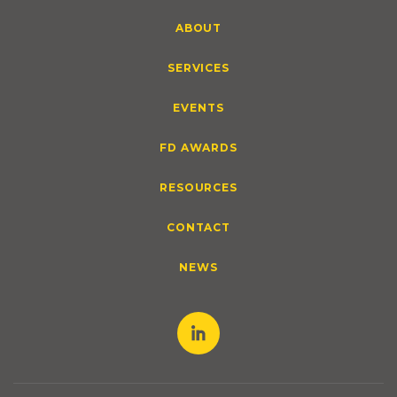
ABOUT
SERVICES
EVENTS
FD AWARDS
RESOURCES
CONTACT
NEWS